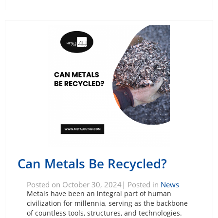
Can Metals Be Recycled?
Posted on October 30, 2024| Posted in
News
Metals have been an integral part of human
civilization for millennia, serving as the backbone
of countless tools, structures, and technologies.