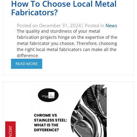
How To Choose Local Metal
Fabricators?
Posted on December 31, 2024| Posted in
News
The quality and sturdiness of your metal
fabrication projects hinge on the expertise of the
metal fabricator you choose. Therefore, choosing
the right local metal fabricators can make all the
difference.
READ MORE