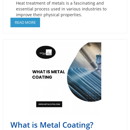
Heat treatment of metals is a fascinating and
essential process used in various industries to
improve their physical properties.
READ MORE
What is Metal Coating?