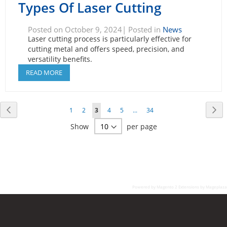
Types Of Laser Cutting
Posted on October 9, 2024| Posted in
News
Laser cutting process is particularly effective for
cutting metal and offers speed, precision, and
versatility benefits.
READ MORE
Page
Page
Previous
Pa
Ne
Page
Page
You're
Page
Page
Page
1
2
3
4
5
...
34
currently
Show
per page
reading
page
Powered by
Magento 2 Extensions by Mageplaza