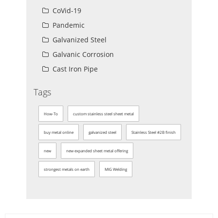
CoVid-19
Pandemic
Galvanized Steel
Galvanic Corrosion
Cast Iron Pipe
Tags
How-To
custom stainless steel sheet metal
buy metal online
galvanized steel
Stainless Steel #2B finish
new
new expanded sheet metal offering
strongest metals on earth
MIG Welding