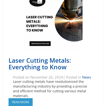
Laser Cutting Metals:
Everything to Know
Posted on November 26, 2024| Posted in
News
Laser-cutting metals have revolutionized the
manufacturing industry by providing a precise
and efficient method for cutting various metal
materials.
READ MORE