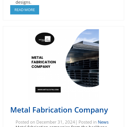
designs.
READ MORE
Metal Fabrication Company
Posted on December 31, 2024| Posted in
News