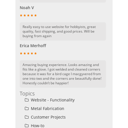
Noah V
Really easy to use website for hobbyists, great
quality, fast shipping, and good prices. Will be
buying from again
Erica Merhoff
Amazing buying experience. Looks amazing and
fits like a glove. I got welded and cleaned corners
because it was for a bird cage I macgyvered from
one into two and the corners are beautifully done!
Honestly couldn’t be happier!
Topics
Website - Functionality
Metal Fabrication
Customer Projects
How-to