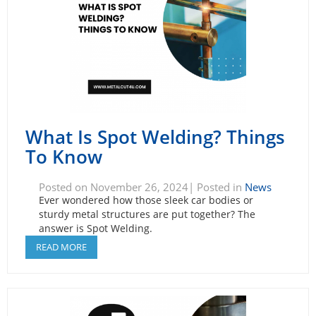
What Is Spot Welding? Things
To Know
Posted on November 26, 2024| Posted in
News
Ever wondered how those sleek car bodies or
sturdy metal structures are put together? The
answer is Spot Welding.
READ MORE