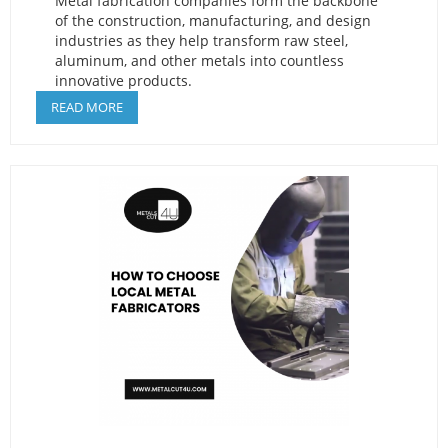
Metal fabrication companies form the backbone
of the construction, manufacturing, and design
industries as they help transform raw steel,
aluminum, and other metals into countless
innovative products.
READ MORE