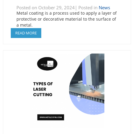
Posted on October 29, 2024| Posted in
News
Metal coating is a process used to apply a layer of
protective or decorative material to the surface of
a metal.
READ MORE