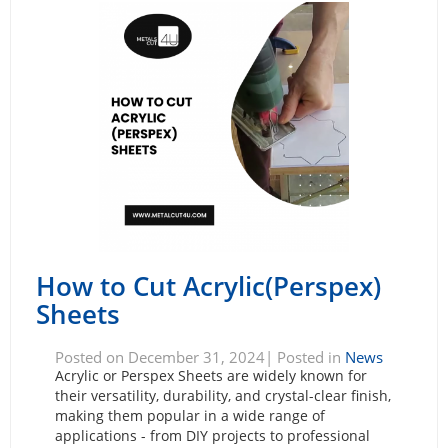
How to Cut Acrylic(Perspex)
Sheets
Posted on December 31, 2024| Posted in
News
Acrylic or Perspex Sheets are widely known for
their versatility, durability, and crystal-clear finish,
making them popular in a wide range of
applications - from DIY projects to professional