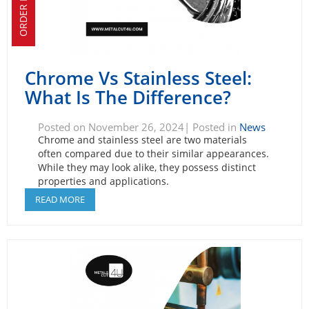
ORDER NOW!
Chrome Vs Stainless Steel:
What Is The Difference?
Posted on November 26, 2024| Posted in
News
Chrome and stainless steel are two materials
often compared due to their similar appearances.
While they may look alike, they possess distinct
properties and applications.
READ MORE