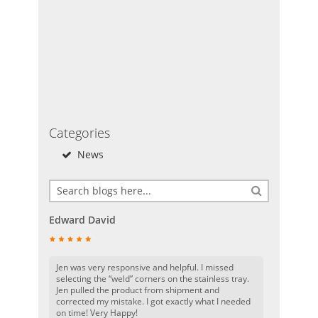
Categories
News
Edward David
Jen was very responsive and helpful. I missed
selecting the “weld” corners on the stainless tray.
Jen pulled the product from shipment and
corrected my mistake. I got exactly what I needed
on time! Very Happy!