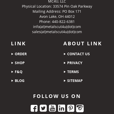
MC4U, LLC
Physical Location:
33574 Pin Oak Parkway
Mailing Address: PO Box 171
Avon Lake, OH 44012
Phone: 440-822-6381
info(at)metalscut4u(dot)com
sales(at)metalscut4u(dot)com
LINK
ABOUT LINK
ORDER
CONTACT US
SHOP
PRIVACY
F&Q
TERMS
BLOG
SITEMAP
FOLLOW US ON