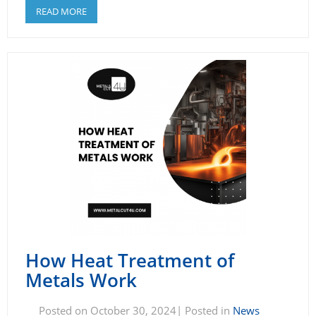
READ MORE
How Heat Treatment of
Metals Work
Posted on October 30, 2024| Posted in
News