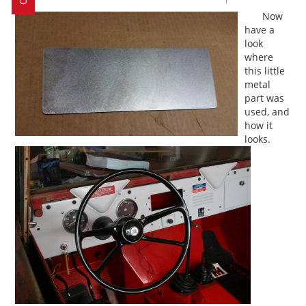
Now
have a
look
where
this little
metal
part was
used, and
how it
looks.