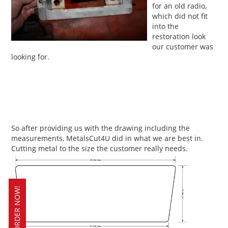
for an old radio,
which did not fit
into the
restoration look
our customer was
looking for.
So after providing us with the drawing including the
measurements, MetalsCut4U did in what we are best in.
Cutting metal to the size the customer really needs.
ORDER NOW!