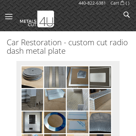
Skip
440-822-6381
Cart
(
)
to
S
Content
Car Restoration - custom cut radio
dash metal plate