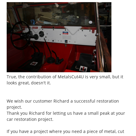
True, the contribution of MetalsCut4U is very small, but it
looks great, doesn't it.
We wish our customer Richard a successful restoration
project.
Thank you Richard for letting us have a small peak at your
car restoration project.
If you have a project where you need a piece of metal, cut