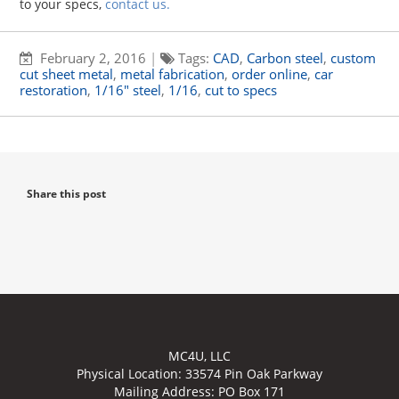
to your specs,
contact us
.
February 2, 2016
|
Tags:
CAD
,
Carbon steel
,
custom
cut sheet metal
,
metal fabrication
,
order online
,
car
restoration
,
1/16" steel
,
1/16
,
cut to specs
Share this post
MC4U, LLC
Physical Location:
33574 Pin Oak Parkway
Mailing Address: PO Box 171