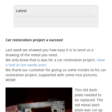
Latest
Car restoration project a success!
Last week we showed you how easy it is to send us a
drawing of the metal you need.
We only knew that is was for a car restoration project.
Have
a look at last weeks post.
We thank our customer for giving us some insides to his car
restoration project, supported with some nice pictures.
WOW!
This old dash
plate needed to
be replaced. The
old metal dash
plate was cut up