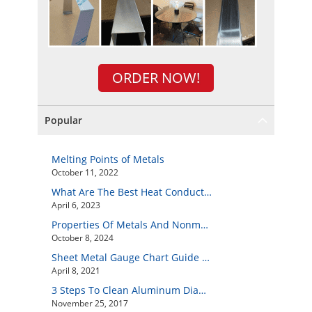
ORDER NOW!
Popular
Melting Points of Metals
October 11, 2022
What Are The Best Heat Conductive Metals?
April 6, 2023
Properties Of Metals And Nonmetals
October 8, 2024
Sheet Metal Gauge Chart Guide And How to Customize Your Own Metal Part Online
April 8, 2021
3 Steps To Clean Aluminum Diamond Plate Easily
November 25, 2017