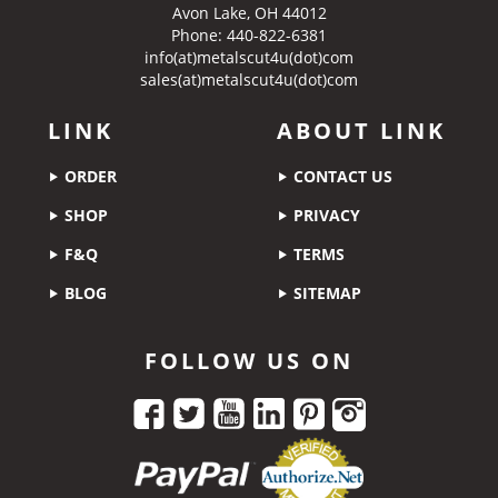
Avon Lake, OH 44012
Phone: 440-822-6381
info(at)metalscut4u(dot)com
sales(at)metalscut4u(dot)com
LINK
ABOUT LINK
ORDER
CONTACT US
SHOP
PRIVACY
F&Q
TERMS
BLOG
SITEMAP
FOLLOW US ON