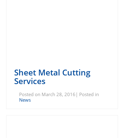
Sheet Metal Cutting
Services
Posted on March 28, 2016| Posted in
News