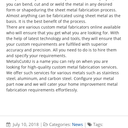
you can bend, cut and or weld the metal in any desired
form or shapeduring the sheet metal fabrication process.
Almost anything can be fabricated using sheet metal as the
basis. It is the best benefit of the process.
There are various custom metal fabricators online available
who will ensure that you get what you are looking for. With
the help of latest technology and tools, they will ensure that
your custom requirements are fulfilled with superior
accuracy and precision. All you need to do is to hire them
and specify your requirements.
MetalsCut4U is a name you can rely on when you are
looking for high-quality custom metal fabrication services.
We offer such services for various metals such as stainless
steel, aluminum, and carbon steel. Configure your metal
part now and we will cater your home improvement metal
fabrication requirements effortlessly.
July 10, 2018
|
Categories:
News
|
Tags: