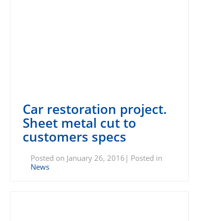
Car restoration project.
Sheet metal cut to
customers specs
Posted on January 26, 2016| Posted in
News