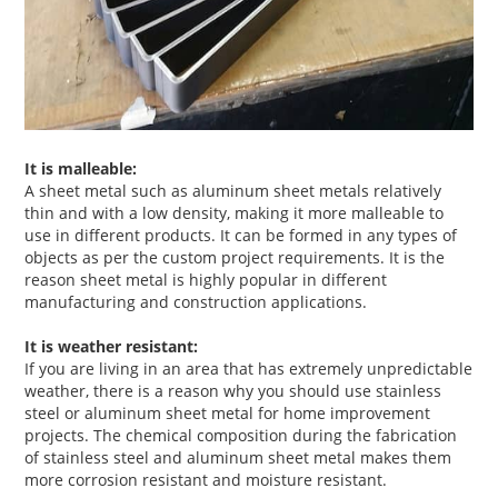
It is malleable:
A sheet metal such as aluminum sheet metals relatively
thin and with a low density, making it more malleable to
use in different products. It can be formed in any types of
objects as per the custom project requirements. It is the
reason sheet metal is highly popular in different
manufacturing and construction applications.
It is weather resistant:
If you are living in an area that has extremely unpredictable
weather, there is a reason why you should use stainless
steel or aluminum sheet metal for home improvement
projects. The chemical composition during the fabrication
of stainless steel and aluminum sheet metal makes them
more corrosion resistant and moisture resistant.