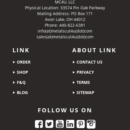
MC4U, LLC
Physical Location:
33574 Pin Oak Parkway
Mailing Address: PO Box 171
Avon Lake, OH 44012
Phone: 440-822-6381
info(at)metalscut4u(dot)com
sales(at)metalscut4u(dot)com
LINK
ABOUT LINK
ORDER
CONTACT US
SHOP
PRIVACY
F&Q
TERMS
BLOG
SITEMAP
FOLLOW US ON