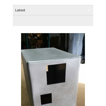
Latest