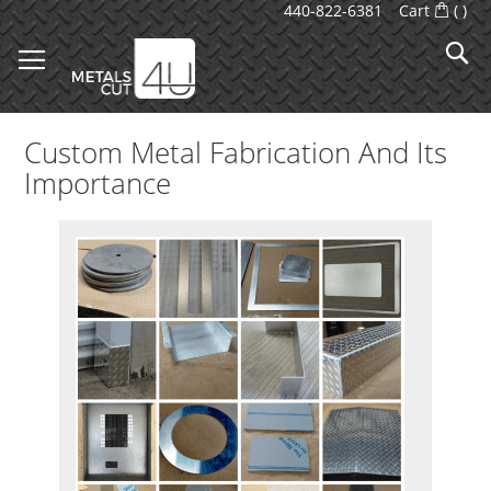
Skip
440-822-6381
Cart
(
)
to
S
Content
Custom Metal Fabrication And Its
Importance