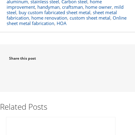
aluminum
,
stainless steel
,
Carbon steel
,
home
improvement
,
handyman
,
craftsman
,
home owner
,
mild
steel
,
buy custom fabricated sheet metal
,
sheet metal
fabrication
,
home renovation
,
custom sheet metal
,
Online
sheet metal fabrication
,
HOA
Share this post
Related Posts