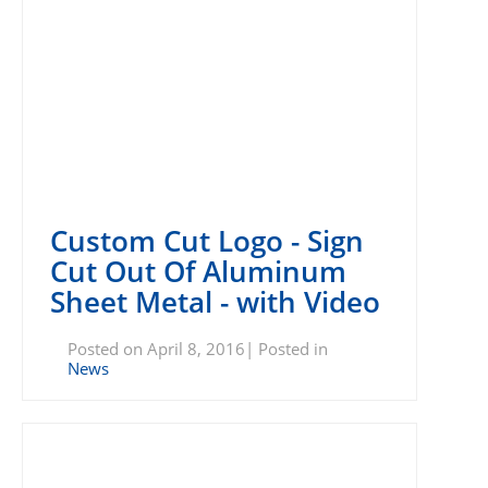
Custom Cut Logo - Sign
Cut Out Of Aluminum
Sheet Metal - with Video
Posted on April 8, 2016| Posted in
News