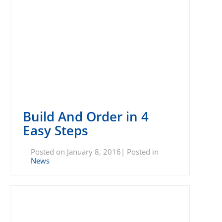
Build And Order in 4
Easy Steps
Posted on January 8, 2016| Posted in
News