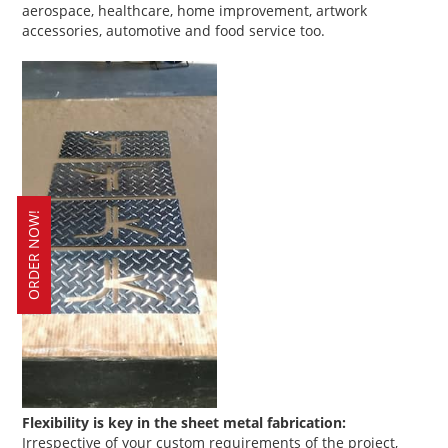
aerospace, healthcare, home improvement, artwork
accessories, automotive and food service too.
ORDER NOW!
Flexibility is key in the sheet metal fabrication:
Irrespective of your custom requirements of the project,