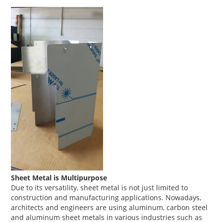
Sheet Metal is Multipurpose
Due to its versatility, sheet metal is not just limited to
construction and manufacturing applications. Nowadays,
architects and engineers are using aluminum, carbon steel
and aluminum sheet metals in various industries such as