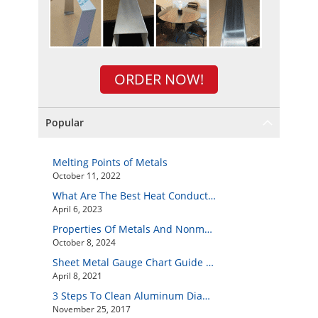
ORDER NOW!
Popular
Melting Points of Metals
October 11, 2022
What Are The Best Heat Conductive Metals?
April 6, 2023
Properties Of Metals And Nonmetals
October 8, 2024
Sheet Metal Gauge Chart Guide And How to Customize Your Own Metal Part Online
April 8, 2021
3 Steps To Clean Aluminum Diamond Plate Easily
November 25, 2017