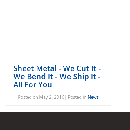
Sheet Metal - We Cut It -
We Bend It - We Ship It -
All For You
Posted on May 2, 2016| Posted in
News