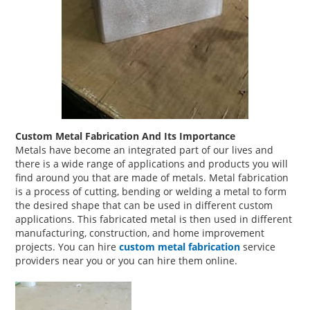
Custom Metal Fabrication And Its Importance
Metals have become an integrated part of our lives and
there is a wide range of applications and products you will
find around you that are made of metals. Metal fabrication
is a process of cutting, bending or welding a metal to form
the desired shape that can be used in different custom
applications. This fabricated metal is then used in different
manufacturing, construction, and home improvement
projects. You can hire
custom metal fabrication
service
providers near you or you can hire them online.