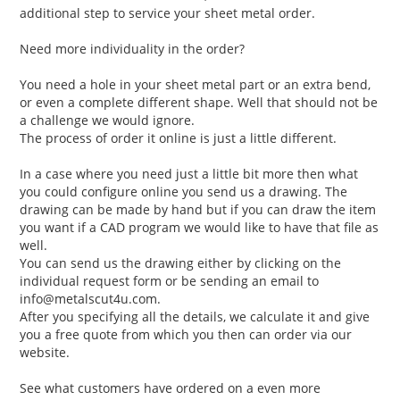
additional step to service your sheet metal order.
Need more individuality in the order?
You need a hole in your sheet metal part or an extra bend,
or even a complete different shape. Well that should not be
a challenge we would ignore.
The process of order it online is just a little different.
In a case where you need just a little bit more then what
you could configure online you send us a drawing. The
drawing can be made by hand but if you can draw the item
you want if a CAD program we would like to have that file as
well.
You can send us the drawing either by clicking on the
individual request form or be sending an email to
info@metalscut4u.com.
After you specifying all the details, we calculate it and give
you a free quote from which you then can order via our
website.
See what customers have ordered on a even more