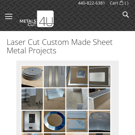
Skip
440-822-6381
Cart
(
)
to
S
Content
Laser Cut Custom Made Sheet
Metal Projects