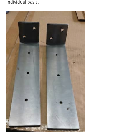
individual basis.