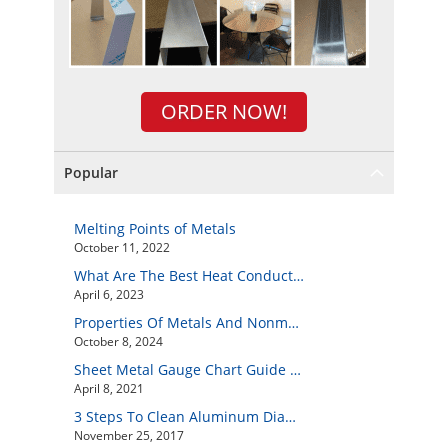
ORDER NOW!
Popular
Melting Points of Metals
October 11, 2022
What Are The Best Heat Conductive Metals?
April 6, 2023
Properties Of Metals And Nonmetals
October 8, 2024
Sheet Metal Gauge Chart Guide And How to Customize Your Own Metal Part Online
April 8, 2021
3 Steps To Clean Aluminum Diamond Plate Easily
November 25, 2017