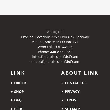
MC4U, LLC
Physical Location:
33574 Pin Oak Parkway
Mailing Address: PO Box 171
Avon Lake, OH 44012
Phone: 440-822-6381
info(at)metalscut4u(dot)com
sales(at)metalscut4u(dot)com
LINK
ABOUT LINK
ORDER
CONTACT US
SHOP
PRIVACY
F&Q
TERMS
BLOG
SITEMAP