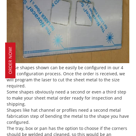
ORDER NOW!
These shapes shown can be easily be configured in our 4
step configuration process. Once the order is received, we
will program the laser to cut the sheet metal to the size
required.
Some shapes obviously need a second or even a third step
to make your sheet metal order ready for inspection and
shipping.
Shapes like hat channel or profiles need a second metal
fabrication step of bending the metal to the shape you have
configured.
The tray, box or pan has the option to choose if the corners
should be welded and cleaned, so this would be an