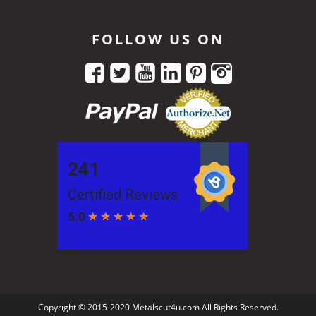
FOLLOW US ON
Copyright © 2015-2020 Metalscut4u.com All Rights Reserved.