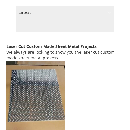
Latest
Laser Cut Custom Made Sheet Metal Projects
We always are looking to show you the laser cut custom
made sheet metal projects.