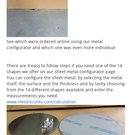
See which were ordered online using our metal
configurator and which one was even more individual
There are 4 easy to follow steps if you need one of the 14
shapes we offer on our sheet metal configurator page.
You can configure the sheet metal, by selecting the metal
itself, the surface and the thickness and by lastly choosing
from the 14 different shapes available and enter the
measurements you need.
www.metalscut4u.com/calculation