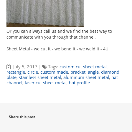
Or you can always call us and we find the best way to
communicate with you through that channel.
Sheet Metal - we cut it - we bend it - we weld it - 4U
July 5, 2017
|
Tags:
custom cut sheet metal
,
rectangle
,
circle
,
custom made
,
bracket
,
angle
,
diamond
plate
,
stainless sheet metal
,
aluminum sheet metal
,
hat
channel
,
laser cut sheet metal
,
hat profile
Share this post