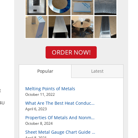
ORDER NOW!
Popular
Latest
Melting Points of Metals
t
October 11, 2022
t4U
What Are The Best Heat Conductive Metals?
April 6, 2023
Properties Of Metals And Nonmetals
October 8, 2024
Sheet Metal Gauge Chart Guide And How to Customize Your Own Metal Part Online
April 8, 2021