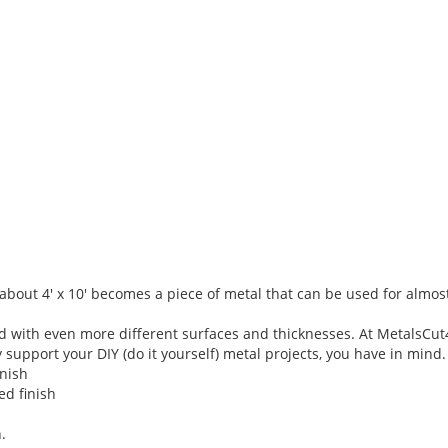
f about 4' x 10' becomes a piece of metal that can be used for almos
nd with even more different surfaces and thicknesses. At MetalsCu
support your DIY (do it yourself) metal projects, you have in mind.
inish
ed finish
.