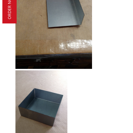
ORDER NOW!