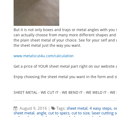
But it is not only boxes and trays or metal angles with you
can actually choose from many more different shapes and fo
the plain sheet metal of your choice. See for your self an
the sheet metal just the way you want.
www.metalscut4u.com/calculation
Get a price of YOUR sheet metal part right on our website 
Enjoy choosing the sheet metal you want in the form and s
SHEET METAL - WE CUT IT - WE BEND IT - WE WELD IT - WE S
August 9, 2016
|
Tags:
sheet metal
,
4 easy steps
,
o
sheet metal
,
angle
,
cut to specs
,
cut to size
,
laser cutting 