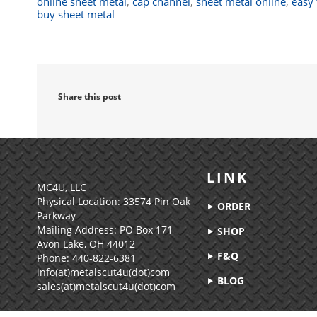
online sheet metal
,
cap channel
,
sheet metal online
,
easy 
buy sheet metal
Share this post
LINK
MC4U, LLC
Physical Location:
33574 Pin Oak
ORDER
Parkway
Mailing Address: PO Box 171
SHOP
Avon Lake, OH 44012
F&Q
Phone: 440-822-6381
info(at)metalscut4u(dot)com
BLOG
sales(at)metalscut4u(dot)com