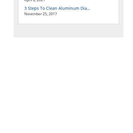
3 Steps To Clean Aluminum Diamond Plate Easily
November 25, 2017