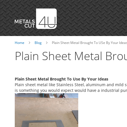
Skip
to
Content
Home
Blog
Plain Sheet Metal Brought To USe By Your Idea
Plain Sheet Metal Bro
Plain Sheet Metal Brought To Use By Your Ideas
Plain sheet metal like Stainless Steel, aluminum and mild st
is something you would expect would have a industrial pu