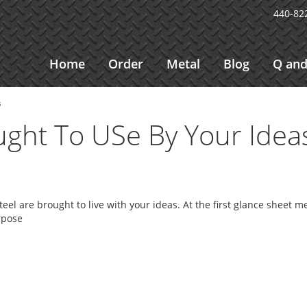
440-82
Home
Order
Metal
Blog
Q and
s
ught To USe By Your Idea
eel are brought to live with your ideas. At the first glance sheet m
rpose