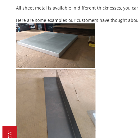
All sheet metal is available in different thicknesses, you c
Here are some examples our customers have thought about t