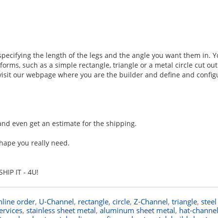
 specifying the length of the legs and the angle you want them in. 
rms, such as a simple rectangle, triangle or a metal circle cut out
d visit our webpage where you are the builder and define and config
and even get an estimate for the shipping.
hape you really need.
HIP IT - 4U!
nline order
,
U-Channel
,
rectangle
,
circle
,
Z-Channel
,
triangle
,
steel
services
,
stainless sheet metal
,
aluminum sheet metal
,
hat-channe