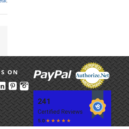
etal
,
US ON