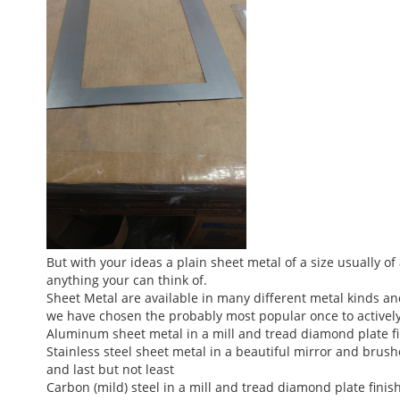
But with your ideas a plain sheet metal of a size usually o
anything your can think of.
Sheet Metal are available in many different metal kinds a
we have chosen the probably most popular once to actively 
Aluminum sheet metal in a mill and tread diamond plate f
Stainless steel sheet metal in a beautiful mirror and brush
and last but not least
Carbon (mild) steel in a mill and tread diamond plate finish