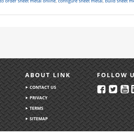
to order sheet metal online
,
configure sheet metal
,
build sheet m
ABOUT LINK
FOLLOW 
CONTACT US
PRIVACY
TERMS
SITEMAP