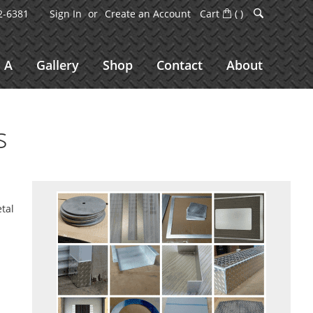
2-6381
Sign In
Create an Account
Cart
(
)
 A
Gallery
Shop
Contact
About
s
etal