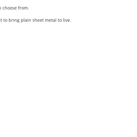
an choose from.
o bring plain sheet metal to live.