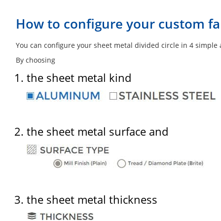
How to configure your custom fab
You can configure your sheet metal divided circle in 4 simple
By choosing
the sheet metal kind
the sheet metal surface and
the sheet metal thickness