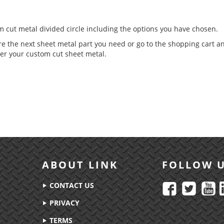
om cut metal divided circle including the options you have chosen.
re the next sheet metal part you need or go to the shopping cart a
er your custom cut sheet metal.
ABOUT LINK
FOLLOW 
CONTACT US
PRIVACY
TERMS