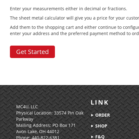
Enter your measurements either in decimal or fractions.
The sheet metal calculator will give you a price for your cust
Add them to the shopping cart and either continue to configu
enter your address and the preferred payment method to ord
Get Started
LINK
MC4U, LLC
Physical Location:
33574 Pin Oak
ORDER
Parkway
Mailing Address: PO Box 171
SHOP
Avon Lake, OH 44012
F&Q
Phone: 440-822-6381