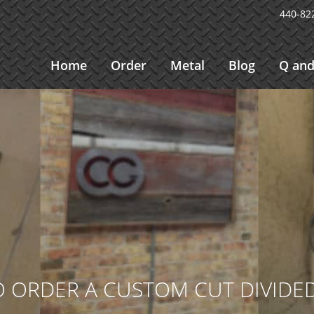
440-82
Home
Order
Metal
Blog
Q and
 ORDER A CUSTOM CUT DIVIDED