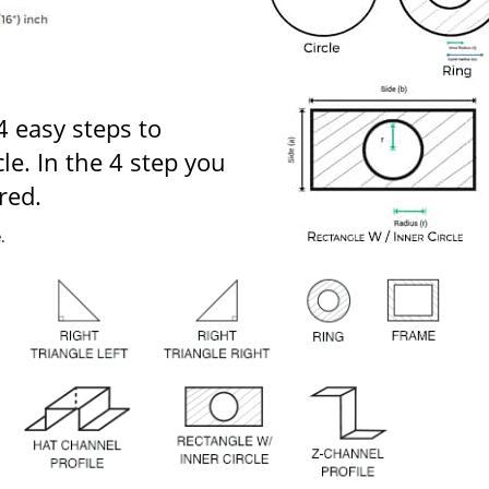
 4 easy steps to
le. In the 4 step you
red.
e
.