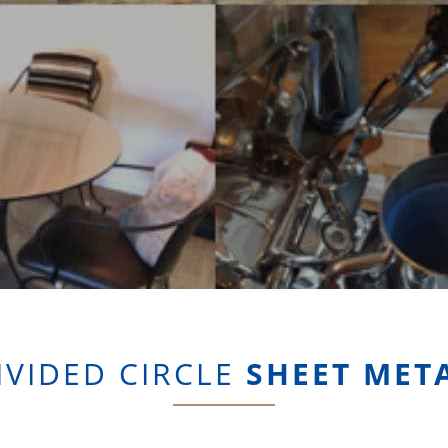
IVIDED CIRCLE
SHEET MET