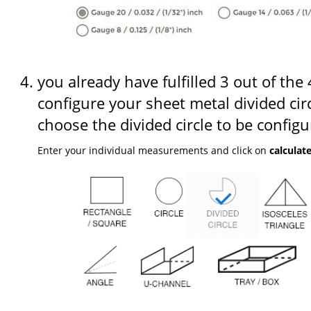
you already have fulfilled 3 out of the
configure your sheet metal divided circ
choose the divided circle to be configu
Enter your individual measurements and click on
calculat