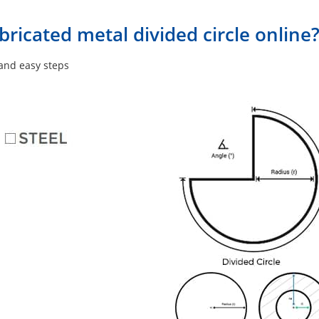
ricated metal divided circle online
 and easy steps