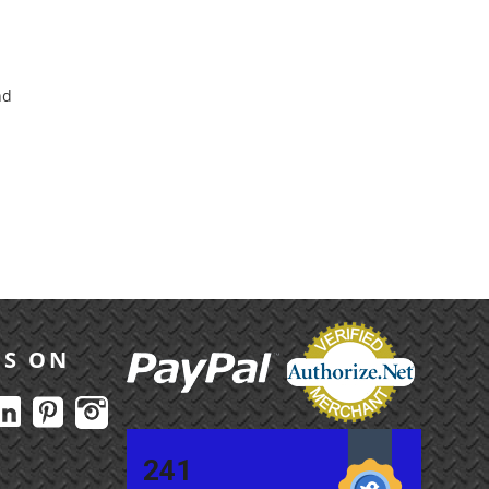
nd
US ON