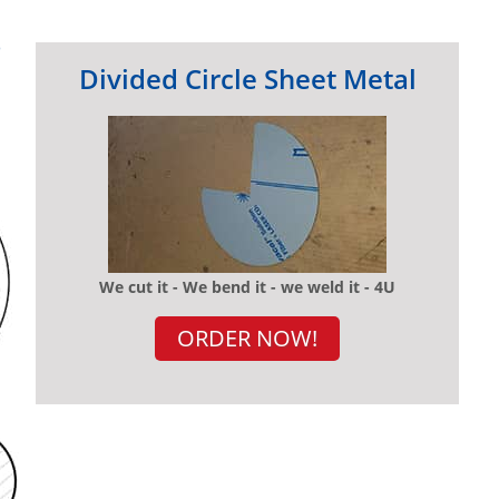
?
Divided Circle Sheet Metal
We cut it - We bend it - we weld it - 4U
ORDER NOW!