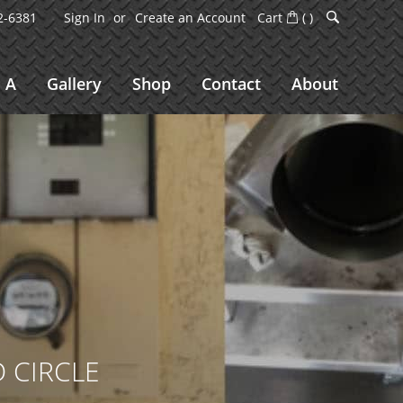
2-6381
Sign In
Create an Account
Cart
(
)
 A
Gallery
Shop
Contact
About
 CIRCLE