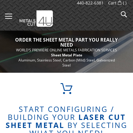
Skip
440-822-6381
Cart
(
)
to
S
Content
ORDER THE SHEET METAL PART
YOU REALLY
NEED
WORLD’S PREMIERE ONLINE METALS FABRICATION SERVICES
Sheet Metal Plate
Aluminum, Stainless Steel, Carbon (Mild) Steel, Galvanized
Steel
START CONFIGURING /
BUILDING YOUR
LASER CUT
SHEET METAL
BY SELECTING