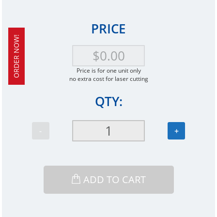
PRICE
ORDER NOW!
Price is for one unit only
no extra cost for laser cutting
QTY:
-
+
ADD TO CART