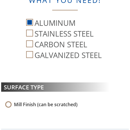
WHAT YOU NEED!
ALUMINUM
STAINLESS STEEL
CARBON STEEL
GALVANIZED STEEL
SURFACE TYPE
Mill Finish (can be scratched)