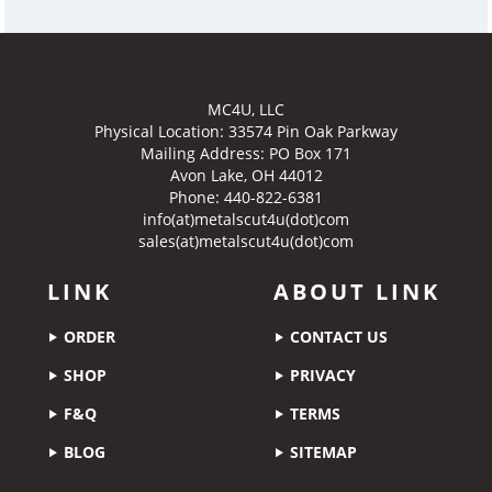
MC4U, LLC
Physical Location:
33574 Pin Oak Parkway
Mailing Address: PO Box 171
Avon Lake, OH 44012
Phone: 440-822-6381
info(at)metalscut4u(dot)com
sales(at)metalscut4u(dot)com
LINK
ABOUT LINK
ORDER
CONTACT US
SHOP
PRIVACY
F&Q
TERMS
BLOG
SITEMAP