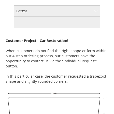
Latest
Customer Project - Car Restoration!
When customers do not find the right shape or form within
our 4 step ordering process, our customers have the
opportunity to contact us via the "Individual Request"
button.
In this particular case, the customer requested a trapezoid
shape and slightly rounded corners.