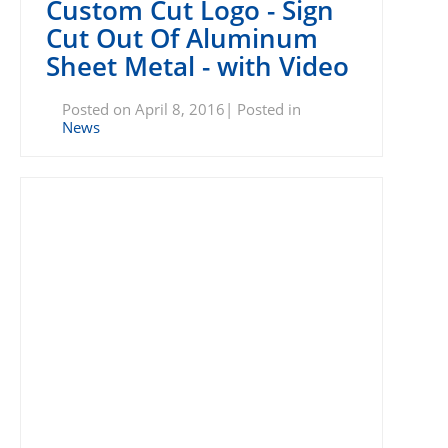
Custom Cut Logo - Sign
Cut Out Of Aluminum
Sheet Metal - with Video
Posted on April 8, 2016| Posted in
News