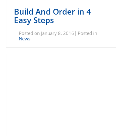
Build And Order in 4
Easy Steps
Posted on January 8, 2016| Posted in
News