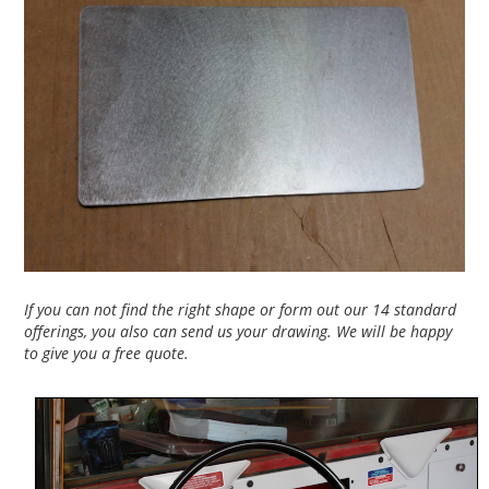
If you can not find the right shape or form out our 14 standard
offerings, you also can send us your drawing. We will be happy
to give you a free quote.