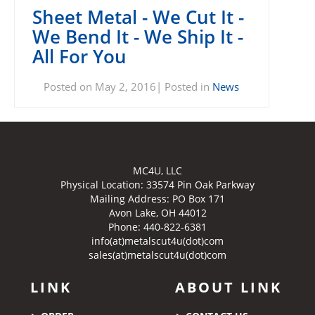
Sheet Metal - We Cut It -
We Bend It - We Ship It -
All For You
Posted on May 2, 2016| Posted in
News
MC4U, LLC
Physical Location:
33574 Pin Oak Parkway
Mailing Address: PO Box 171
Avon Lake, OH 44012
Phone: 440-822-6381
info(at)metalscut4u(dot)com
sales(at)metalscut4u(dot)com
LINK
ABOUT LINK