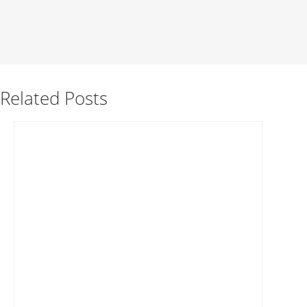
Related Posts