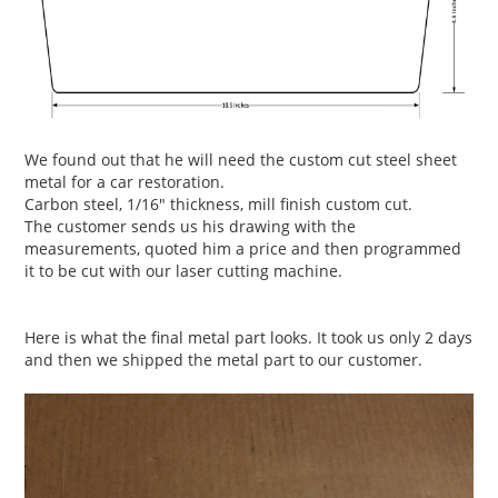
We found out that he will need the custom cut steel sheet
metal for a car restoration.
Carbon steel, 1/16" thickness, mill finish custom cut.
The customer sends us his drawing with the
measurements, quoted him a price and then programmed
it to be cut with our laser cutting machine.
Here is what the final metal part looks. It took us only 2 days
and then we shipped the metal part to our customer.