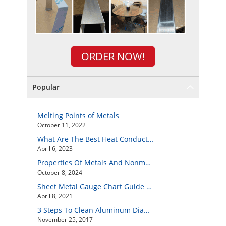
ORDER NOW!
Popular
Melting Points of Metals
October 11, 2022
What Are The Best Heat Conductive Metals?
April 6, 2023
Properties Of Metals And Nonmetals
October 8, 2024
Sheet Metal Gauge Chart Guide And How to Customize Your Own Metal Part Online
April 8, 2021
3 Steps To Clean Aluminum Diamond Plate Easily
November 25, 2017