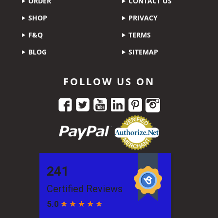
ORDER
CONTACT US
SHOP
PRIVACY
F&Q
TERMS
BLOG
SITEMAP
FOLLOW US ON