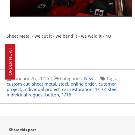
Sheet Metal - we cut it - we bend it - we weld it - 4U
ORDER NOW!
January 26, 2016
|
Categories:
News
|
Tags:
custom cut
,
sheet metal
,
steel
,
online order
,
cutomer
project
,
individual project
,
car restoration
,
1/16" steel
,
individual request button
,
1/16
Share this post