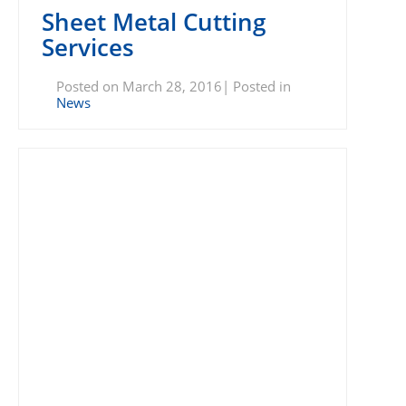
Sheet Metal Cutting
Services
Posted on March 28, 2016| Posted in
News