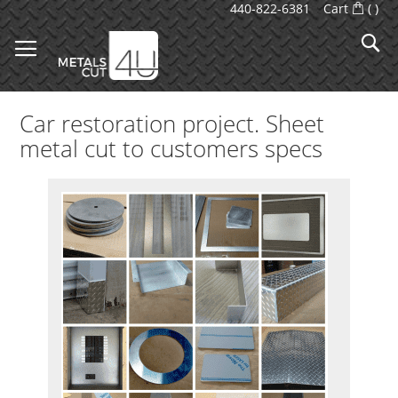
Skip
440-822-6381
Cart
(
)
to
S
Content
Car restoration project. Sheet
metal cut to customers specs