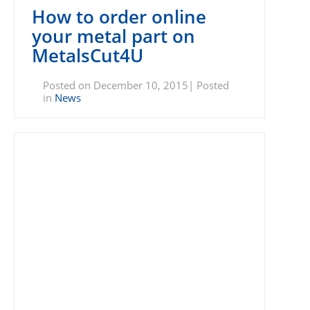
How to order online
your metal part on
MetalsCut4U
Posted on December 10, 2015| Posted
in
News