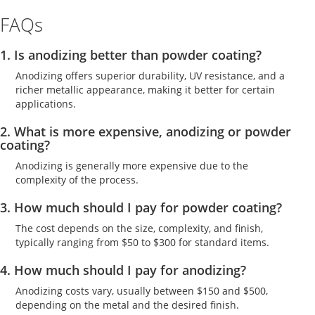
FAQs
1. Is anodizing better than powder coating?
Anodizing offers superior durability, UV resistance, and a
richer metallic appearance, making it better for certain
applications.
2. What is more expensive, anodizing or powder
coating?
Anodizing is generally more expensive due to the
complexity of the process.
3. How much should I pay for powder coating?
The cost depends on the size, complexity, and finish,
typically ranging from $50 to $300 for standard items.
4. How much should I pay for anodizing?
Anodizing costs vary, usually between $150 and $500,
depending on the metal and the desired finish.