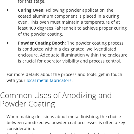
for this stage.
Curing Oven:
Following powder application, the
coated aluminum component is placed in a curing
oven. This oven must maintain a temperature of at
least 400 degrees Fahrenheit to achieve proper curing
of the powder coating.
Powder Coating Booth:
The powder coating process
is conducted within a designated, well-ventilated
enclosure. Adequate illumination within the enclosure
is crucial for operator visibility and process control.
For more details about the process and tools, get in touch
with your
local metal fabricators
.
Common Uses of Anodizing and
Powder Coating
When making decisions about metal finishing, the choice
between
anodized vs. powder coat
processes is often a key
consideration.