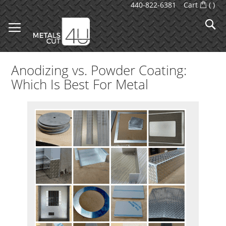
Skip
440-822-6381
Cart
(
)
to
S
Content
Anodizing vs. Powder Coating:
Which Is Best For Metal