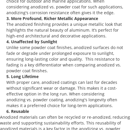
choice for outdoor and marine applications. When
considering
anodized vs. powder coat
for such applications,
anodizing's corrosion resistance often gives it the edge.
3. More Profound, Richer Metallic Appearance
The
anodized finishing
provides a unique metallic look that
highlights the natural beauty of aluminum. It’s perfect for
high-end architectural and decorative applications.
4. Unaffected by Sunlight
Unlike some
powder coat finishes
, anodized surfaces do not
fade or degrade under prolonged exposure to sunlight,
ensuring long-lasting color and quality. This resistance to
fading is a key differentiator when comparing
anodized vs.
powder coat
finishes.
5. Long Lifetime
With proper care, anodized coatings can last for decades
without significant wear or damage. This makes it a cost-
effective option in the long run. When considering
anodizing vs. powder coating
, anodizing's longevity often
makes it a preferred choice for long-term applications.
6. Reusable
Anodized materials can often be recycled or re-anodized, reducing
waste and supporting sustainability efforts. This reusability of
anodized materials is a key factor in the
anodizing vs. powder