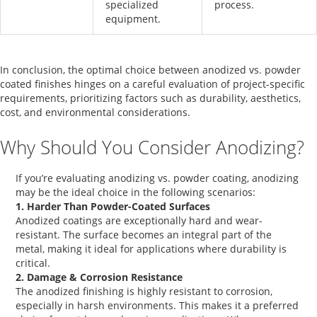
specialized
process.
equipment.
In conclusion, the optimal choice between
anodized vs. powder
coated
finishes hinges on a careful evaluation of project-specific
requirements, prioritizing factors such as durability, aesthetics,
cost, and environmental considerations.
Why Should You Consider Anodizing?
If you’re evaluating
anodizing vs. powder coating
, anodizing
may be the ideal choice in the following scenarios:
1. Harder Than Powder-Coated Surfaces
Anodized coatings
are exceptionally hard and wear-
resistant. The surface becomes an integral part of the
metal, making it ideal for applications where durability is
critical.
2. Damage & Corrosion Resistance
The
anodized finishing
is highly resistant to corrosion,
especially in harsh environments. This makes it a preferred