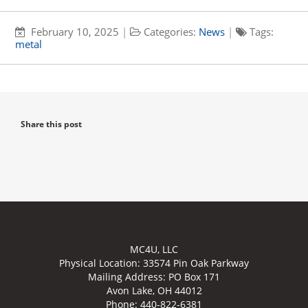
February 10, 2025
|
Categories:
News
|
Tags:
metal
Share this post
MC4U, LLC
Physical Location:
33574 Pin Oak Parkway
Mailing Address: PO Box 171
Avon Lake, OH 44012
Phone: 440-822-6381