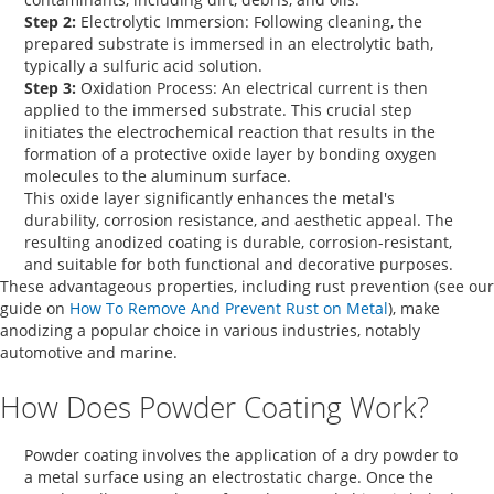
Step 2:
Electrolytic Immersion:
Following cleaning, the
prepared substrate is immersed in an electrolytic bath,
typically a sulfuric acid solution.
Step 3:
Oxidation Process:
An electrical current is then
applied to the immersed substrate. This crucial step
initiates the electrochemical reaction that results in the
formation of a protective oxide layer by bonding oxygen
molecules to the aluminum surface.
This oxide layer significantly enhances the metal's
durability, corrosion resistance, and aesthetic appeal. The
resulting anodized coating is durable, corrosion-resistant,
and suitable for both functional and decorative purposes.
These advantageous properties, including rust prevention (see our
guide on
How To Remove And Prevent Rust on Metal
), make
anodizing a popular choice in various industries, notably
automotive and marine.
How Does Powder Coating Work?
Powder coating involves the application of a dry powder to
a metal surface using an electrostatic charge. Once the