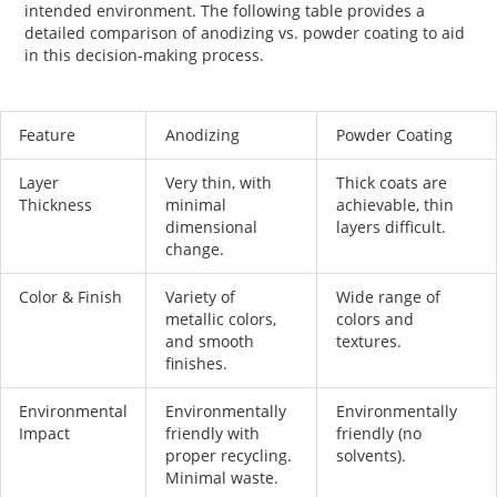
intended environment. The following table provides a
detailed comparison of
anodizing vs. powder coating
to aid
in this decision-making process.
Feature
Anodizing
Powder Coating
Layer
Very thin, with
Thick coats are
Thickness
minimal
achievable, thin
dimensional
layers difficult.
change.
Color & Finish
Variety of
Wide range of
metallic colors,
colors and
and smooth
textures.
finishes.
Environmental
Environmentally
Environmentally
Impact
friendly with
friendly (no
proper recycling.
solvents).
Minimal waste.