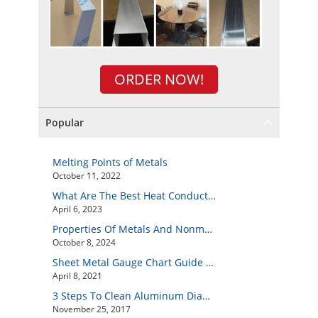
ORDER NOW!
Popular
Melting Points of Metals
October 11, 2022
What Are The Best Heat Conductive Metals?
April 6, 2023
Properties Of Metals And Nonmetals
October 8, 2024
Sheet Metal Gauge Chart Guide And How to Customize Your Own Metal Part Online
April 8, 2021
3 Steps To Clean Aluminum Diamond Plate Easily
November 25, 2017