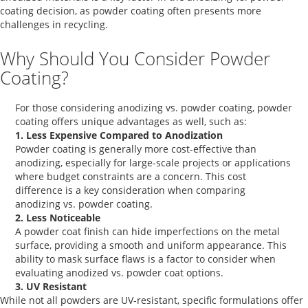
coating
decision, as powder coating often presents more
challenges in recycling.
Why Should You Consider Powder
Coating?
For those considering
anodizing vs. powder coating
, powder
coating offers unique advantages as well, such as:
1. Less Expensive Compared to Anodization
Powder coating is generally more cost-effective than
anodizing, especially for large-scale projects or applications
where budget constraints are a concern. This cost
difference is a key consideration when comparing
anodizing vs. powder coating
.
2. Less Noticeable
A
powder coat finish
can hide imperfections on the metal
surface, providing a smooth and uniform appearance. This
ability to mask surface flaws is a factor to consider when
evaluating
anodized vs. powder coat
options.
3. UV Resistant
While not all powders are UV-resistant, specific formulations offer