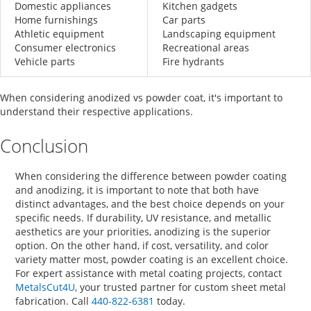
Domestic appliances
Kitchen gadgets
Home furnishings
Car parts
Athletic equipment
Landscaping equipment
Consumer electronics
Recreational areas
Vehicle parts
Fire hydrants
When considering
anodized vs powder coat
, it's important to
understand their respective applications.
Conclusion
When considering the
difference between powder coating
and anodizing,
it is important to note that both have
distinct advantages, and the best choice depends on your
specific needs. If durability, UV resistance, and metallic
aesthetics are your priorities, anodizing is the superior
option. On the other hand, if cost, versatility, and color
variety matter most, powder coating is an excellent choice.
For expert assistance with metal coating projects, contact
MetalsCut4U
, your trusted partner for custom sheet metal
fabrication. Call
440-822-6381
today.