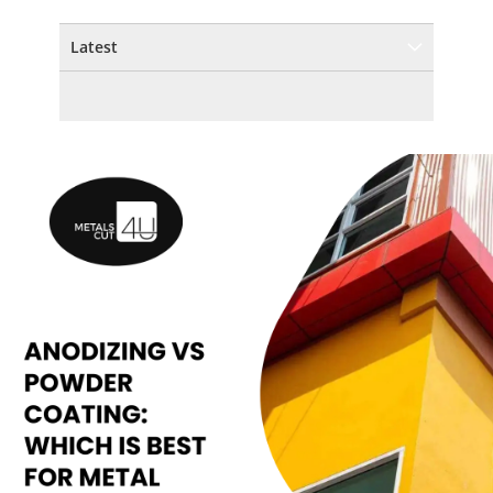
Latest