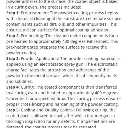
powder adheres to the surface, the coated object is baked
in a curing oven. The process includes:
Step 1:
Pre-treatment:
The powder coating process begins
with chemical cleaning of the substrate to eliminate surface
contaminants such as dirt, oils, and other impurities. This
ensures a clean surface for optimal coating adhesion.
Step 2:
Pre-heating:
The cleaned metal component is then
pre-heated to approximately 400 degrees Fahrenheit. This
pre-heating step prepares the surface to receive the
powder coating.
Step 3:
Powder Application:
The powder coating material is
applied using an electrostatic spray gun. The electrostatic
charge facilitates the attraction and adherence of the
powder to the metal surface, where it subsequently melts
and solidifies.
Step 4:
Curing:
The coated component is then transferred
to a curing oven and heated to approximately 400 degrees
Fahrenheit for a specified time. This curing process ensures
proper cross-linking and hardening of the powder coating.
Step 5:
Cooling and Quality Control:
Following curing, the
coated part is allowed to cool, after which it undergoes a
thorough inspection for any defects. If imperfections are
detected, the coating process may be repeated.