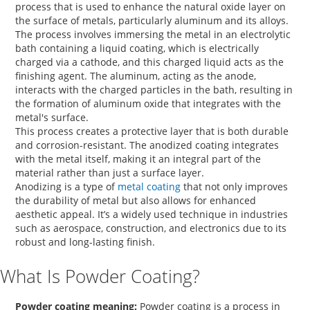
process that is used to enhance the natural oxide layer on
the surface of metals, particularly aluminum and its alloys.
The process involves immersing the metal in an electrolytic
bath containing a liquid coating, which is electrically
charged via a cathode, and this charged liquid acts as the
finishing agent. The aluminum, acting as the anode,
interacts with the charged particles in the bath, resulting in
the formation of aluminum oxide that integrates with the
metal's surface.
This process creates a protective layer that is both durable
and corrosion-resistant. The
anodized coating
integrates
with the metal itself, making it an integral part of the
material rather than just a surface layer.
Anodizing is a type of
metal coating
that not only improves
the durability of metal but also allows for enhanced
aesthetic appeal. It’s a widely used technique in industries
such as aerospace, construction, and electronics due to its
robust and long-lasting finish.
What Is Powder Coating?
Powder coating meaning:
Powder coating is a process in