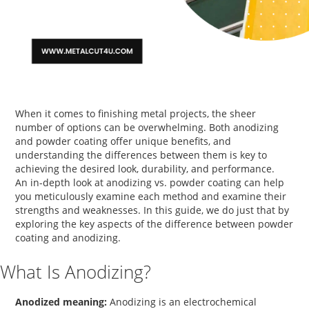
When it comes to finishing metal projects, the sheer
number of options can be overwhelming. Both anodizing
and powder coating offer unique benefits, and
understanding the differences between them is key to
achieving the desired look, durability, and performance.
An in-depth look at
anodizing vs. powder coating
can help
you meticulously examine each method and examine their
strengths and weaknesses. In this guide, we do just that by
exploring the key aspects of the
difference between powder
coating and anodizing
.
What Is Anodizing?
Anodized meaning:
Anodizing is an electrochemical