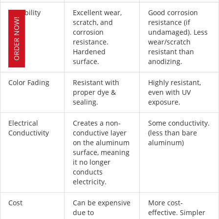
Durability
Excellent wear,
Good corrosion
ORDER NOW!
scratch, and
resistance (if
corrosion
undamaged). Less
resistance.
wear/scratch
Hardened
resistant than
surface.
anodizing.
Color Fading
Resistant with
Highly resistant,
proper dye &
even with UV
sealing.
exposure.
Electrical
Creates a non-
Some conductivity.
Conductivity
conductive layer
(less than bare
on the aluminum
aluminum)
surface, meaning
it no longer
conducts
electricity.
Cost
Can be expensive
More cost-
due to
effective. Simpler