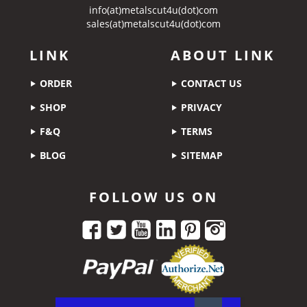
info(at)metalscut4u(dot)com
sales(at)metalscut4u(dot)com
LINK
ABOUT LINK
ORDER
CONTACT US
SHOP
PRIVACY
F&Q
TERMS
BLOG
SITEMAP
FOLLOW US ON