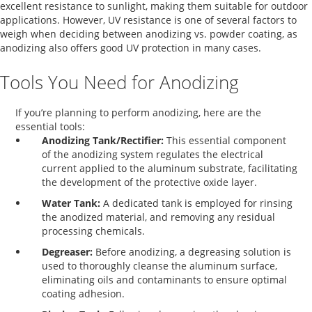
excellent resistance to sunlight, making them suitable for outdoor
applications. However, UV resistance is one of several factors to
weigh when deciding between
anodizing vs. powder coating
, as
anodizing also offers good UV protection in many cases.
Tools You Need for Anodizing
If you’re planning to perform anodizing, here are the
essential tools:
Anodizing Tank/Rectifier:
This essential component
of the anodizing system regulates the electrical
current applied to the aluminum substrate, facilitating
the development of the protective oxide layer.
Water Tank:
A dedicated tank is employed for rinsing
the anodized material, and removing any residual
processing chemicals.
Degreaser:
Before anodizing, a degreasing solution is
used to thoroughly cleanse the aluminum surface,
eliminating oils and contaminants to ensure optimal
coating adhesion.