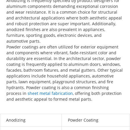
Anodizing is frequently specified by product designers for
aluminum components demanding exceptional corrosion
and wear resistance. It is a common choice for structural
and architectural applications where both aesthetic appeal
and robust protection are super important. Additionally,
anodized finishes are also prevalent in appliances,
furniture, sporting goods, electronic devices, and
automotive parts.
Powder coatings are often utilized for exterior equipment
and components where vibrant, fade-resistant color and
durability are essential. In the architectural sector, powder
coating is frequently applied to aluminum doors, windows,
facades, bathroom fixtures, and metal gutters. Other typical
applications include household appliances, automotive
parts, lawn equipment, playground structures, and fire
hydrants. Powder coating is also a common finishing
process in
sheet metal fabrication
, offering both protection
and aesthetic appeal to formed metal parts.
Anodizing
Powder Coating