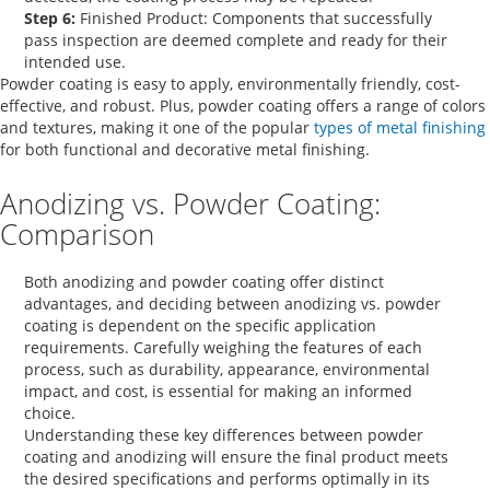
Step 6:
Finished Product:
Components that successfully
pass inspection are deemed complete and ready for their
intended use.
Powder coating is easy to apply, environmentally friendly, cost-
effective, and robust. Plus, powder coating offers a range of colors
and textures, making it one of the popular
types of metal finishing
for both functional and decorative metal finishing.
Anodizing vs. Powder Coating:
Comparison
Both anodizing and powder coating offer distinct
advantages, and deciding between
anodizing vs. powder
coating
is dependent on the specific application
requirements. Carefully weighing the features of each
process, such as durability, appearance, environmental
impact, and cost, is essential for making an informed
choice.
Understanding these key
differences between powder
coating and anodizing
will ensure the final product meets
the desired specifications and performs optimally in its