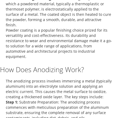
which a powdered material, typically a thermoplastic or
thermoset polymer, is electrostatically applied to the
surface of a metal. The coated object is then heated to cure
the powder, forming a smooth, durable, and attractive
finish.
Powder coating is a popular finishing choice prized for its
versatility and cost-effectiveness. Its durability and
resistance to wear and environmental damage make it a go-
to solution for a wide range of applications, from
automotive and architectural projects to industrial
equipment.
How Does Anodizing Work?
The anodizing process involves immersing a metal (typically
aluminum) into an electrolyte solution and applying an
electric current. This causes the metal surface to oxidize,
creating a thickened oxide layer. The key steps include:
Step 1:
Substrate Preparation:
The anodizing process
commences with meticulous preparation of the aluminum
substrate, ensuring the complete removal of any surface
contaminants, including dirt, debris, and oils.