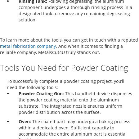
Rinsing Tank:
Following degreasing, the aluminum
component undergoes a thorough rinsing process in a
designated tank to remove any remaining degreasing
solution.
To learn more about the tools, you can get in touch with a reputed
metal fabrication company
.
And when it comes to finding a
reliable company, MetalsCut4U truly stands out.
Tools You Need for Powder Coating
To successfully complete a powder coating project, you’ll
need the following tools:
Powder Coating Gun:
This handheld device dispenses
the powder coating material onto the aluminum
substrate. The integrated nozzle ensures uniform
powder distribution across the surface.
Oven:
The coated part may undergo a baking process
within a dedicated oven. Sufficient capacity to
accommodate the entire aluminum part is essential