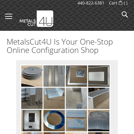
Skip
440-822-6381
Cart
(
)
to
S
Content
MetalsCut4U Is Your One-Stop
Online Configuration Shop