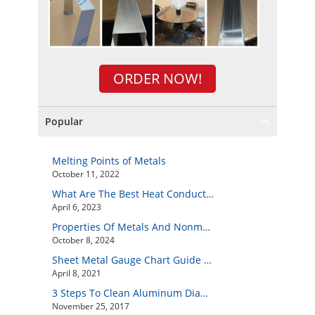
ORDER NOW!
Popular
Melting Points of Metals
October 11, 2022
What Are The Best Heat Conductive Metals?
April 6, 2023
Properties Of Metals And Nonmetals
October 8, 2024
Sheet Metal Gauge Chart Guide And How to Customize Your Own Metal Part Online
April 8, 2021
3 Steps To Clean Aluminum Diamond Plate Easily
November 25, 2017