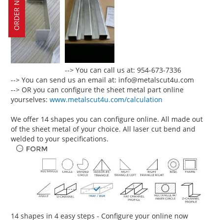
ORDER NOW!
--> You can call us at: 954-673-7336
--> You can send us an email at: info@metalscut4u.com
--> OR you can configure the sheet metal part online
yourselves:
www.metalscut4u.com/calculation
We offer 14 shapes you can configure online. All made out
of the sheet metal of your choice. All laser cut bend and
welded to your specifications.
14 shapes in 4 easy steps - Configure your online now