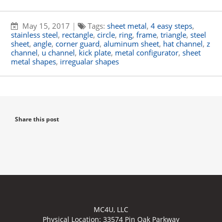
May 15, 2017
|
Tags:
sheet metal
,
4 easy steps
,
stainless steel
,
rectangle
,
circle
,
ring
,
frame
,
triangle
,
steel
sheet
,
angle
,
corner guard
,
aluminum sheet
,
hat channel
,
z
channel
,
u channel
,
kick plate
,
metal configurator
,
sheet
metal shapes
,
irregualar shapes
Share this post
MC4U, LLC
Physical Location:
33574 Pin Oak Parkway