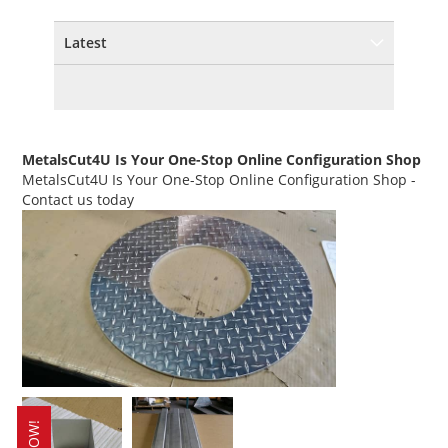
Latest
MetalsCut4U Is Your One-Stop Online Configuration Shop
MetalsCut4U Is Your One-Stop Online Configuration Shop
-
Contact us today