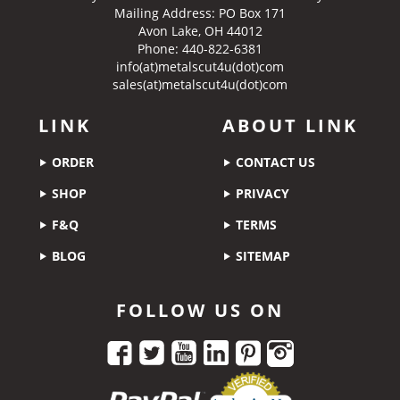
Mailing Address: PO Box 171
Avon Lake, OH 44012
Phone: 440-822-6381
info(at)metalscut4u(dot)com
sales(at)metalscut4u(dot)com
LINK
ABOUT LINK
ORDER
CONTACT US
SHOP
PRIVACY
F&Q
TERMS
BLOG
SITEMAP
FOLLOW US ON