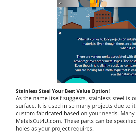
Stainless Steel Your Best Value Option!
As the name itself suggests, stainless steel is 
surface. It is used in so many projects due to 
custom fabricated based on your needs. Many 
MetalsCut4U.com. These parts can be specifie
holes as your project requires.