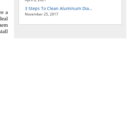
3 Steps To Clean Aluminum Diamond Plate Easily
re a
November 25, 2017
deal
them
tall