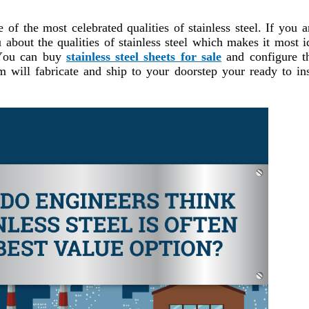
 of the most celebrated qualities of stainless steel. If you a
 about the qualities of stainless steel which makes it most i
. You can buy
stainless steel sheets for sale
and configure 
will fabricate and ship to your doorstep your ready to ins