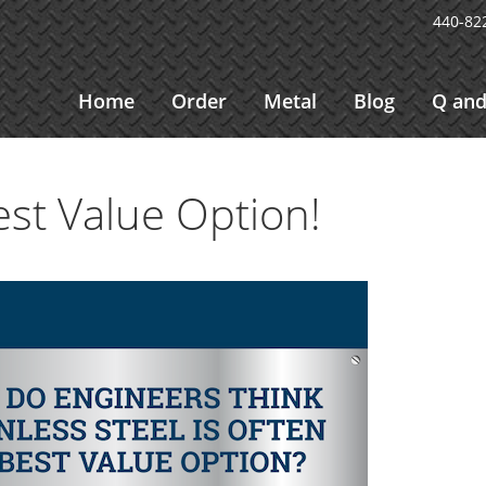
440-82
Home
Order
Metal
Blog
Q and
est Value Option!