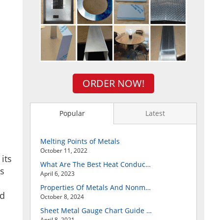
ORDER NOW!
Popular
Latest
Melting Points of Metals
October 11, 2022
its
What Are The Best Heat Conductive Metals?
ts
April 6, 2023
Properties Of Metals And Nonmetals
nd
October 8, 2024
Sheet Metal Gauge Chart Guide And How to Customize Your Own Metal Part Online
April 8, 2021