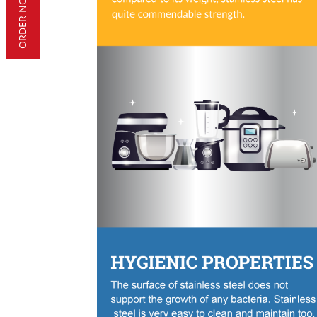
ORDER NOW!