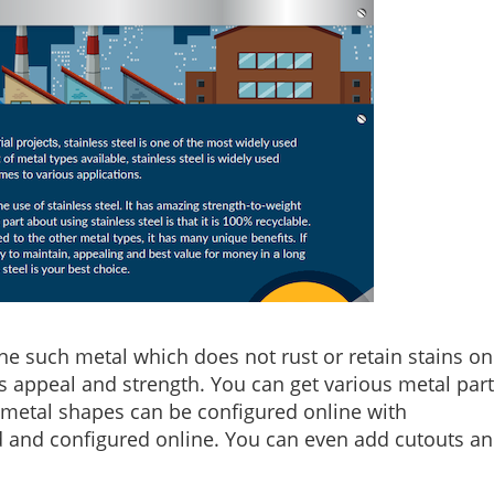
one such metal which does not rust or retain stains on 
its appeal and strength. You can get various metal par
metal shapes can be configured online with
d and configured online. You can even add cutouts a