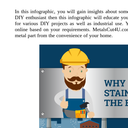
In this infographic, you will gain insights about some
DIY enthusiast then this infographic will educate you
for various DIY projects as well as industrial use
online based on your requirements. MetalsCut4U.com 
metal part from the convenience of your home.