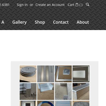
2-6381
Sign In
Create an Account
Cart
(
)
 A
Gallery
Shop
Contact
About