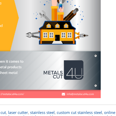
 cut
,
laser cutter
,
stainless steel
,
custom cut stainless steel
,
online