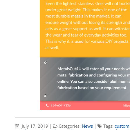
July 17, 2019
|
Categories:
News
|
Tags:
custom